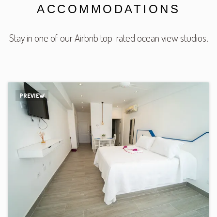
ACCOMMODATIONS
Stay in one of our Airbnb top-rated ocean view studios.
PREVIEW