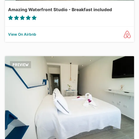
Amazing Waterfront Studio - Breakfast included
View On Airbnb
PREVIEW