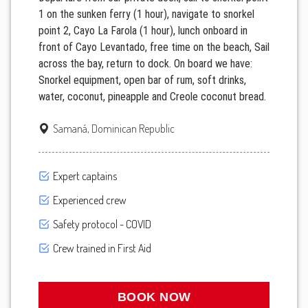
1 on the sunken ferry (1 hour), navigate to snorkel
point 2, Cayo La Farola (1 hour), lunch onboard in
front of Cayo Levantado, free time on the beach, Sail
across the bay, return to dock. On board we have:
Snorkel equipment, open bar of rum, soft drinks,
water, coconut, pineapple and Creole coconut bread.
Samaná, Dominican Republic
Expert captains
Experienced crew
Safety protocol - COVID
Crew trained in First Aid
BOOK NOW