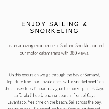
ENJOY SAILING &
SNORKELING
It is an amazing experience to Sail and Snorkle aboard
our motor catamarans with 360 views.
On this excursion we go through the bay of Samaná,
Departure from our private dock, sail to snorkel point 1 on
the sunken ferry (1 hour), navigate to snorkel point 2, Cayo
La Farola (1 hour), lunch onboard in front of Cayo
Levantado, free time on the beach, Sail across the bay,
return to dock. On board we have: Snorkel equipment,