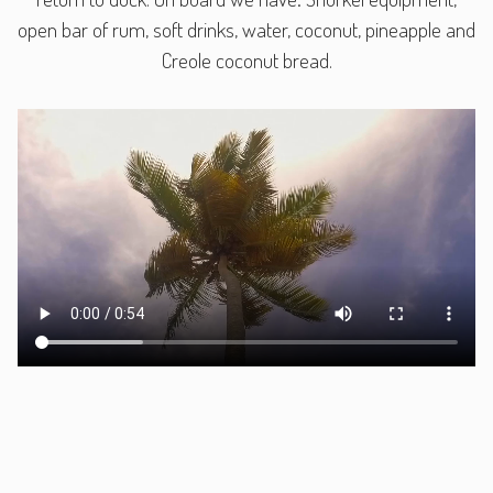
open bar of rum, soft drinks, water, coconut, pineapple and
Creole coconut bread.