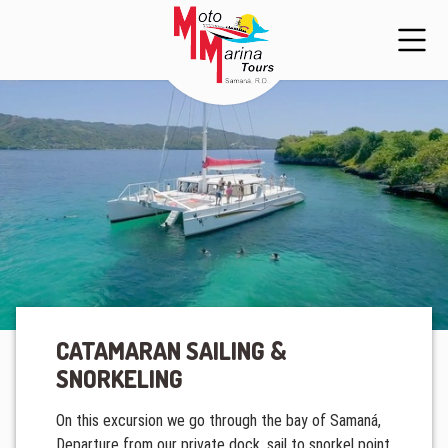
CATAMARAN SAILING &
SNORKELING
On this excursion we go through the bay of Samaná,
Departure from our private dock, sail to snorkel point