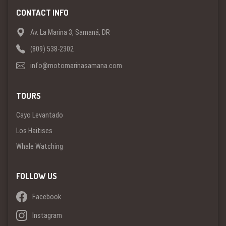
CONTACT INFO
Av. La Marina 3, Samaná, DR
(809) 538-2302
info@motomarinasamana.com
TOURS
Cayo Levantado
Los Haitises
Whale Watching
FOLLOW US
Facebook
Instagram