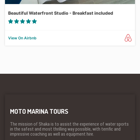
Beautiful Waterfront Studio - Breakfast included
View On Airbnb
MOTO MARINA TOURS
The mission of Shaka is to assist the experience of water sports
in the safest and most thrilling way possible, with terrific and
impressive coaching as well as equipment hire.